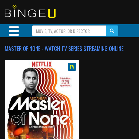
MASTER OF NONE - WATCH TV SERIES STREAMING ONLINE
TV