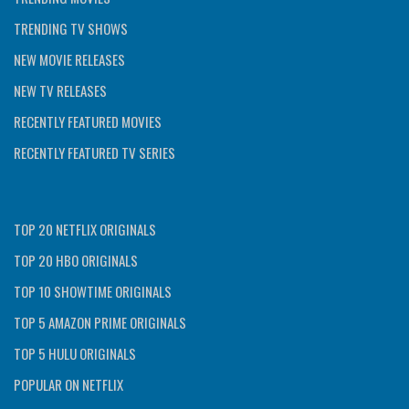
TRENDING TV SHOWS
NEW MOVIE RELEASES
NEW TV RELEASES
RECENTLY FEATURED MOVIES
RECENTLY FEATURED TV SERIES
TOP 20 NETFLIX ORIGINALS
TOP 20 HBO ORIGINALS
TOP 10 SHOWTIME ORIGINALS
TOP 5 AMAZON PRIME ORIGINALS
TOP 5 HULU ORIGINALS
POPULAR ON NETFLIX