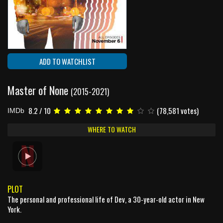
ADD TO WATCHLIST
Master of None
(2015-2021)
8.2 / 10
(78,581 votes)
IMDb
WHERE TO WATCH
PLOT
The personal and professional life of Dev, a 30-year-old actor in New
York.