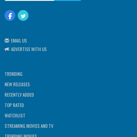
EMAIL US
ADVERTISE WITH US
TRENDING
NEW RELEASES
RECENTLY ADDED
TOP RATED
WATCHLIST
STREAMING MOVIES AND TV
TRENDING MOVIES