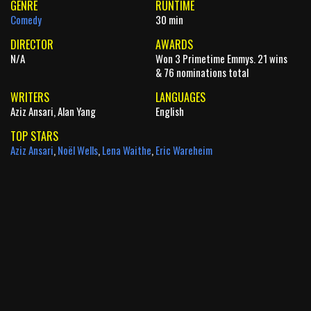
GENRE
RUNTIME
Comedy
30 min
DIRECTOR
AWARDS
N/A
Won 3 Primetime Emmys. 21 wins
& 76 nominations total
WRITERS
LANGUAGES
Aziz Ansari, Alan Yang
English
TOP STARS
Aziz Ansari
,
Noël Wells
,
Lena Waithe
,
Eric Wareheim