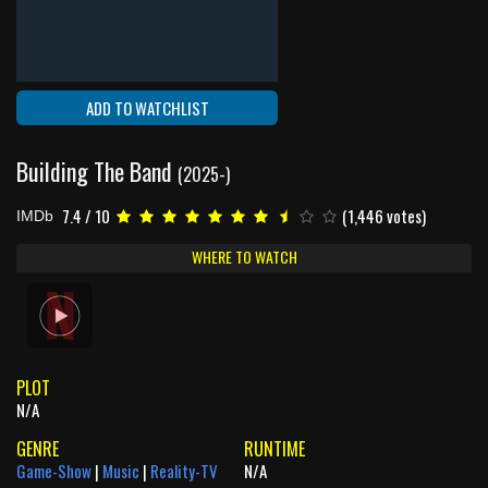
ADD TO WATCHLIST
Building The Band
(2025-)
7.4 / 10
(1,446 votes)
IMDb
WHERE TO WATCH
PLOT
N/A
GENRE
RUNTIME
Game-Show
|
Music
|
Reality-TV
N/A