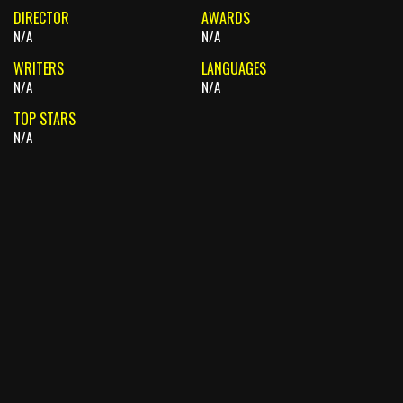
DIRECTOR
AWARDS
N/A
N/A
WRITERS
LANGUAGES
N/A
N/A
TOP STARS
N/A