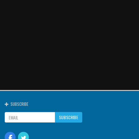
SUBSCRIBE
SUBSCRIBE