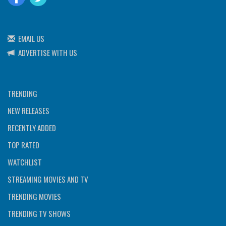
EMAIL US
ADVERTISE WITH US
TRENDING
NEW RELEASES
RECENTLY ADDED
TOP RATED
WATCHLIST
STREAMING MOVIES AND TV
TRENDING MOVIES
TRENDING TV SHOWS