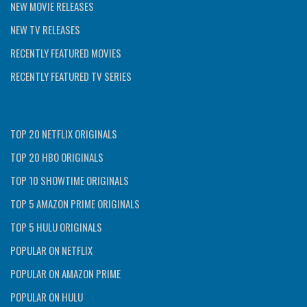
NEW MOVIE RELEASES
NEW TV RELEASES
RECENTLY FEATURED MOVIES
RECENTLY FEATURED TV SERIES
TOP 20 NETFLIX ORIGINALS
TOP 20 HBO ORIGINALS
TOP 10 SHOWTIME ORIGINALS
TOP 5 AMAZON PRIME ORIGINALS
TOP 5 HULU ORIGINALS
POPULAR ON NETFLIX
POPULAR ON AMAZON PRIME
POPULAR ON HULU