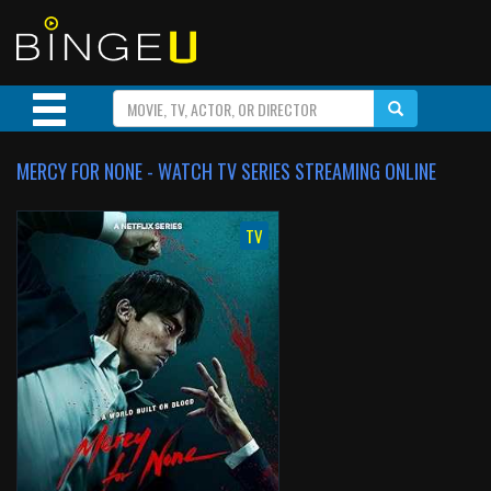
MERCY FOR NONE - WATCH TV SERIES STREAMING ONLINE
TV