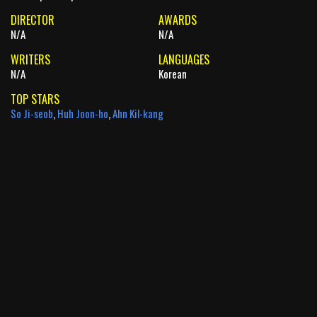
DIRECTOR
AWARDS
N/A
N/A
WRITERS
LANGUAGES
N/A
Korean
TOP STARS
So Ji-seob
,
Huh Joon-ho
,
Ahn Kil-kang