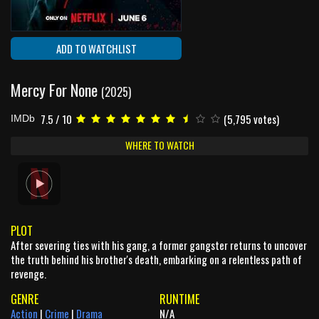
ADD TO WATCHLIST
Mercy For None
(2025)
7.5 / 10
(5,795 votes)
IMDb
WHERE TO WATCH
PLOT
After severing ties with his gang, a former gangster returns to uncover
the truth behind his brother's death, embarking on a relentless path of
revenge.
GENRE
RUNTIME
Action
|
Crime
|
Drama
N/A