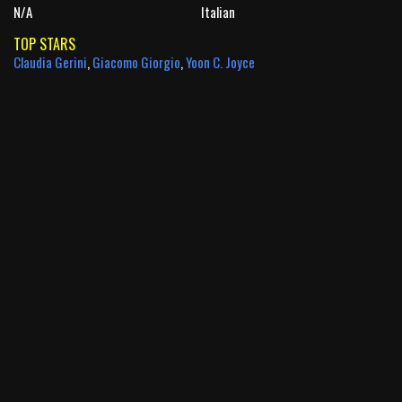
N/A
Italian
TOP STARS
Claudia Gerini
,
Giacomo Giorgio
,
Yoon C. Joyce