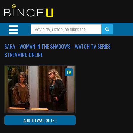
SARA - WOMAN IN THE SHADOWS - WATCH TV SERIES
STREAMING ONLINE
TV
ADD TO WATCHLIST