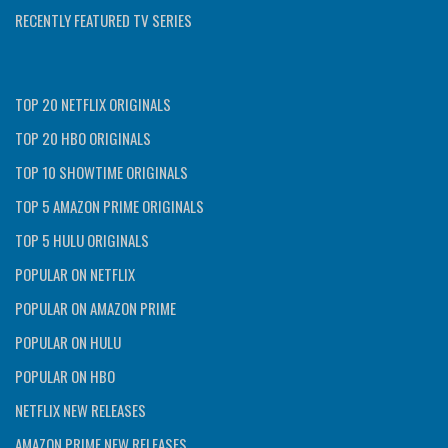
RECENTLY FEATURED TV SERIES
TOP 20 NETFLIX ORIGINALS
TOP 20 HBO ORIGINALS
TOP 10 SHOWTIME ORIGINALS
TOP 5 AMAZON PRIME ORIGINALS
TOP 5 HULU ORIGINALS
POPULAR ON NETFLIX
POPULAR ON AMAZON PRIME
POPULAR ON HULU
POPULAR ON HBO
NETFLIX NEW RELEASES
AMAZON PRIME NEW RELEASES