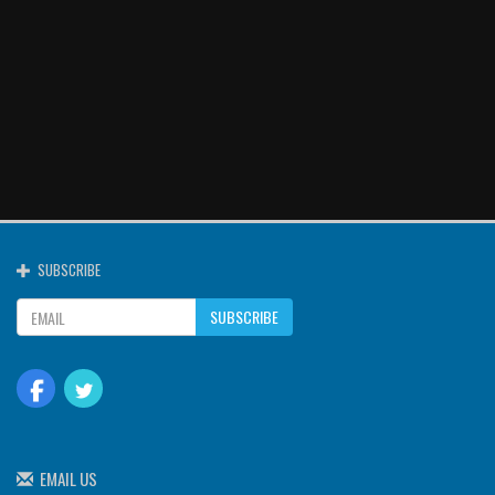
SUBSCRIBE
SUBSCRIBE
EMAIL US