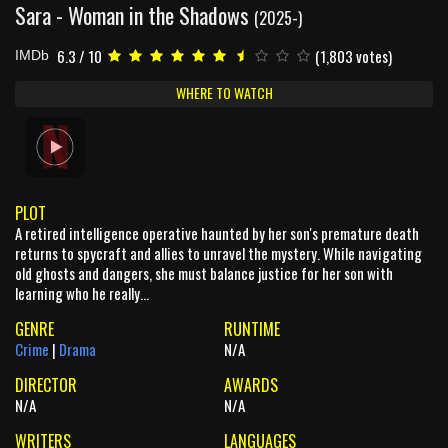
Sara - Woman in the Shadows
(2025-)
6.3 / 10
(1,803 votes)
IMDb
WHERE TO WATCH
PLOT
A retired intelligence operative haunted by her son's premature death
returns to spycraft and allies to unravel the mystery. While navigating
old ghosts and dangers, she must balance justice for her son with
learning who he really...
GENRE
RUNTIME
Crime
|
Drama
N/A
DIRECTOR
AWARDS
N/A
N/A
WRITERS
LANGUAGES