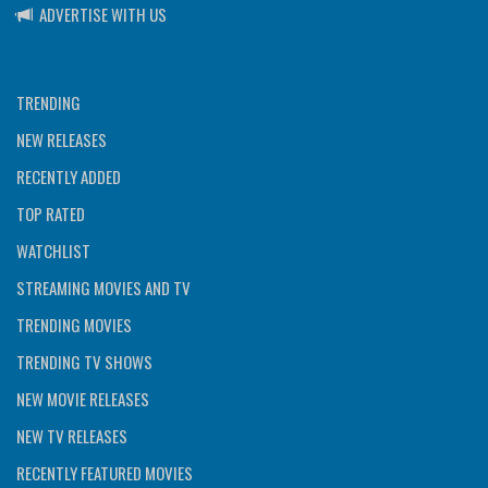
ADVERTISE WITH US
TRENDING
NEW RELEASES
RECENTLY ADDED
TOP RATED
WATCHLIST
STREAMING MOVIES AND TV
TRENDING MOVIES
TRENDING TV SHOWS
NEW MOVIE RELEASES
NEW TV RELEASES
RECENTLY FEATURED MOVIES