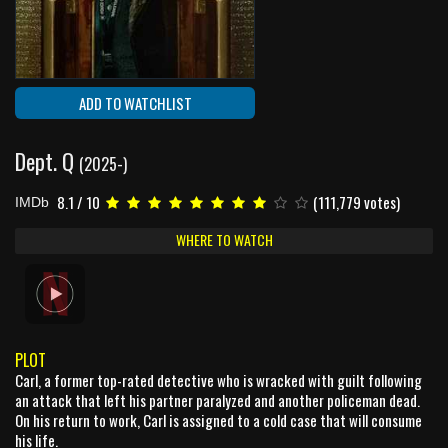
ADD TO WATCHLIST
Dept. Q
(2025-)
8.1 / 10
(111,779 votes)
IMDb
WHERE TO WATCH
PLOT
Carl, a former top-rated detective who is wracked with guilt following
an attack that left his partner paralyzed and another policeman dead.
On his return to work, Carl is assigned to a cold case that will consume
his life.