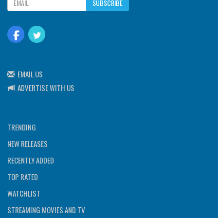
SUBSCRIBE
EMAIL US
ADVERTISE WITH US
TRENDING
NEW RELEASES
RECENTLY ADDED
TOP RATED
WATCHLIST
STREAMING MOVIES AND TV