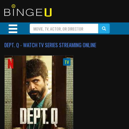
DEPT. Q - WATCH TV SERIES STREAMING ONLINE
TV