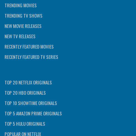
TRENDING MOVIES
TRENDING TV SHOWS
NEW MOVIE RELEASES
NEW TV RELEASES
RECENTLY FEATURED MOVIES
RECENTLY FEATURED TV SERIES
TOP 20 NETFLIX ORIGINALS
TOP 20 HBO ORIGINALS
TOP 10 SHOWTIME ORIGINALS
TOP 5 AMAZON PRIME ORIGINALS
TOP 5 HULU ORIGINALS
POPULAR ON NETFLIX