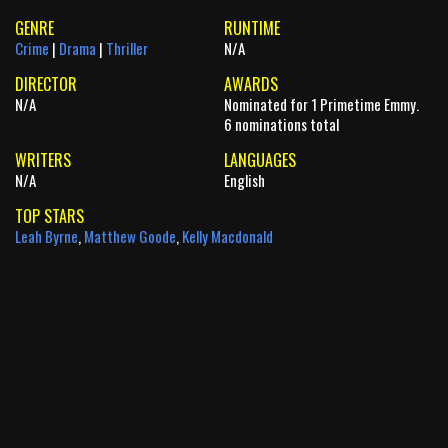
GENRE
RUNTIME
Crime
|
Drama
|
Thriller
N/A
DIRECTOR
AWARDS
N/A
Nominated for 1 Primetime Emmy.
6 nominations total
WRITERS
LANGUAGES
N/A
English
TOP STARS
Leah Byrne
,
Matthew Goode
,
Kelly Macdonald