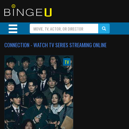
CONNECTION - WATCH TV SERIES STREAMING ONLINE
TV