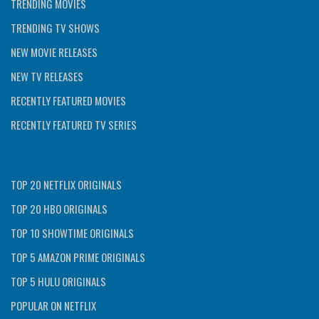
TRENDING MOVIES
TRENDING TV SHOWS
NEW MOVIE RELEASES
NEW TV RELEASES
RECENTLY FEATURED MOVIES
RECENTLY FEATURED TV SERIES
TOP 20 NETFLIX ORIGINALS
TOP 20 HBO ORIGINALS
TOP 10 SHOWTIME ORIGINALS
TOP 5 AMAZON PRIME ORIGINALS
TOP 5 HULU ORIGINALS
POPULAR ON NETFLIX