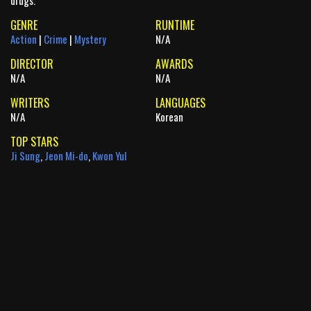
GENRE
RUNTIME
Action
|
Crime
|
Mystery
N/A
DIRECTOR
AWARDS
N/A
N/A
WRITERS
LANGUAGES
N/A
Korean
TOP STARS
Ji Sung
,
Jeon Mi-do
,
Kwon Yul