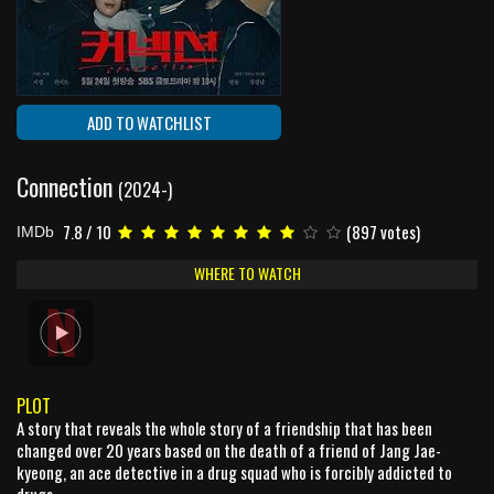
ADD TO WATCHLIST
Connection
(2024-)
7.8 / 10
(897 votes)
IMDb
WHERE TO WATCH
PLOT
A story that reveals the whole story of a friendship that has been
changed over 20 years based on the death of a friend of Jang Jae-
kyeong, an ace detective in a drug squad who is forcibly addicted to
drugs.