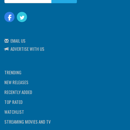
EMAIL US
ADVERTISE WITH US
TRENDING
NEW RELEASES
RECENTLY ADDED
TOP RATED
WATCHLIST
STREAMING MOVIES AND TV