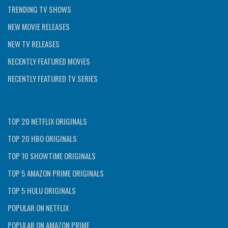
TRENDING TV SHOWS
NEW MOVIE RELEASES
NEW TV RELEASES
RECENTLY FEATURED MOVIES
RECENTLY FEATURED TV SERIES
TOP 20 NETFLIX ORIGINALS
TOP 20 HBO ORIGINALS
TOP 10 SHOWTIME ORIGINALS
TOP 5 AMAZON PRIME ORIGINALS
TOP 5 HULU ORIGINALS
POPULAR ON NETFLIX
POPULAR ON AMAZON PRIME