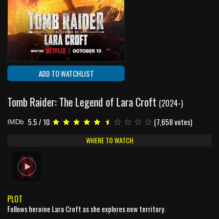
ADD TO WATCHLIST
Tomb Raider: The Legend of Lara Croft
(2024-)
5.5 / 10
(7,658 votes)
IMDb
WHERE TO WATCH
PLOT
Follows heroine Lara Croft as she explores new territory.