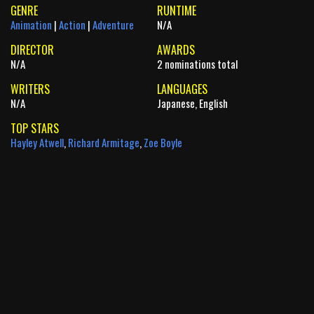
GENRE
RUNTIME
Animation
|
Action
|
Adventure
N/A
DIRECTOR
AWARDS
N/A
2 nominations total
WRITERS
LANGUAGES
N/A
Japanese, English
TOP STARS
Hayley Atwell
,
Richard Armitage
,
Zoe Boyle