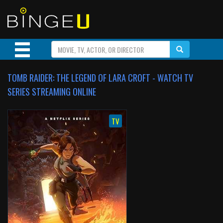
TOMB RAIDER: THE LEGEND OF LARA CROFT - WATCH TV
SERIES STREAMING ONLINE
TV