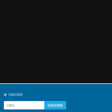
SUBSCRIBE
SUBSCRIBE