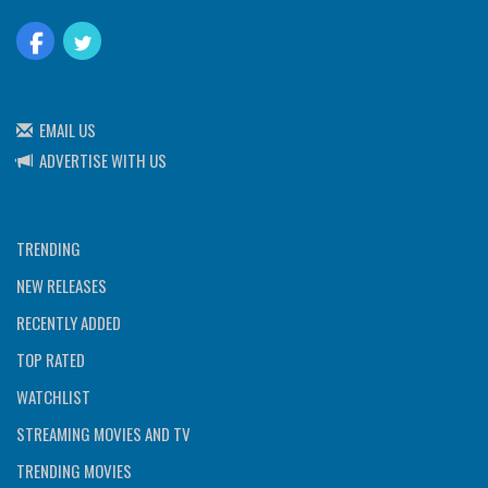
EMAIL US
ADVERTISE WITH US
TRENDING
NEW RELEASES
RECENTLY ADDED
TOP RATED
WATCHLIST
STREAMING MOVIES AND TV
TRENDING MOVIES