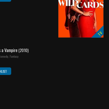
TV
s a Vampire
(2010)
 Comedy, Fantasy
HLIST