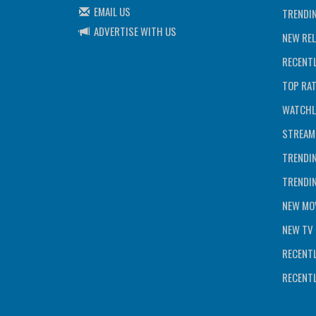
EMAIL US
TRENDI
ADVERTISE WITH US
NEW REL
RECENTL
TOP RA
WATCHL
STREAM
TRENDI
TRENDI
NEW MOV
NEW TV 
RECENTL
RECENTL