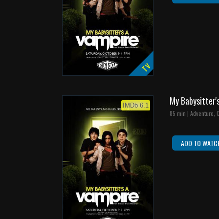
TV
My Babysitter'
IMDb 6.1
85 min | Adventure,
ADD TO WATC