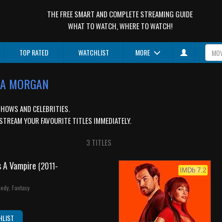
THE FREE SMART AND COMPLETE STREAMING GUIDE
WHAT TO WATCH, WHERE TO WATCH!
TOP RATED
WATCHLIST
MORE
SSA MORGAN
SHOWS AND CELEBRITIES.
STREAM YOUR FAVOURITE TITLES IMMEDIATELY.
3 TITLES
s A Vampire
(2011-
IMDb 7.2
edy, Fantasy
HLIST