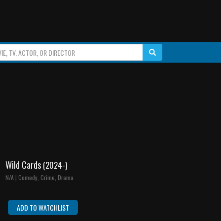
Wild Cards
(2024-)
N/A | Comedy, Crime, Drama
ADD TO WATCHLIST