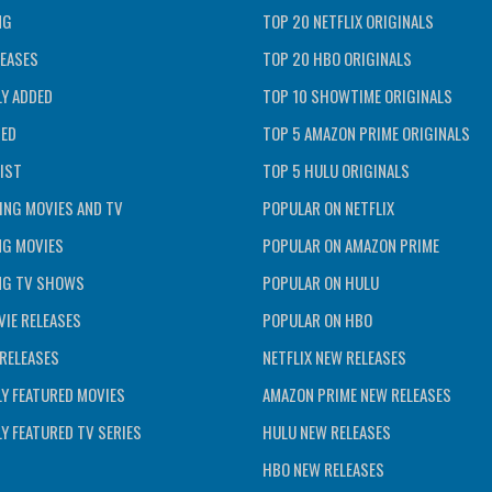
NG
TOP 20 NETFLIX ORIGINALS
EASES
TOP 20 HBO ORIGINALS
Y ADDED
TOP 10 SHOWTIME ORIGINALS
TED
TOP 5 AMAZON PRIME ORIGINALS
IST
TOP 5 HULU ORIGINALS
ING MOVIES AND TV
POPULAR ON NETFLIX
NG MOVIES
POPULAR ON AMAZON PRIME
NG TV SHOWS
POPULAR ON HULU
IE RELEASES
POPULAR ON HBO
RELEASES
NETFLIX NEW RELEASES
Y FEATURED MOVIES
AMAZON PRIME NEW RELEASES
Y FEATURED TV SERIES
HULU NEW RELEASES
HBO NEW RELEASES