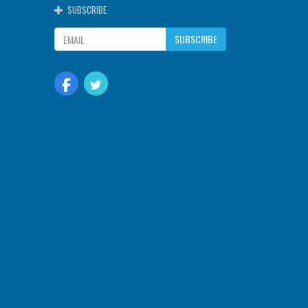
SUBSCRIBE
SUBSCRIBE