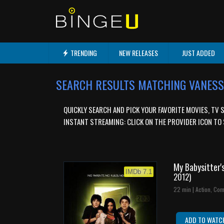
TRENDING
NEW RELEASES
JUST ADDED
SEARCH RESULTS MATCHING VANE
QUICKLY SEARCH AND PICK YOUR FAVORITE MOVIES, TV 
INSTANT STREAMING: CLICK ON THE PROVIDER ICON TO 
My Babysitter'
IMDb 7.1
2012)
22 min | Action, Com
ADD TO WATC