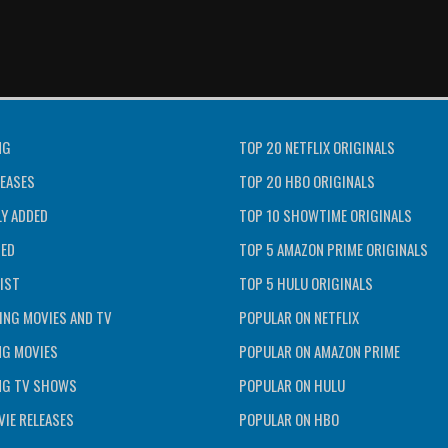
NG
TOP 20 NETFLIX ORIGINALS
EASES
TOP 20 HBO ORIGINALS
Y ADDED
TOP 10 SHOWTIME ORIGINALS
TED
TOP 5 AMAZON PRIME ORIGINALS
IST
TOP 5 HULU ORIGINALS
ING MOVIES AND TV
POPULAR ON NETFLIX
NG MOVIES
POPULAR ON AMAZON PRIME
NG TV SHOWS
POPULAR ON HULU
IE RELEASES
POPULAR ON HBO