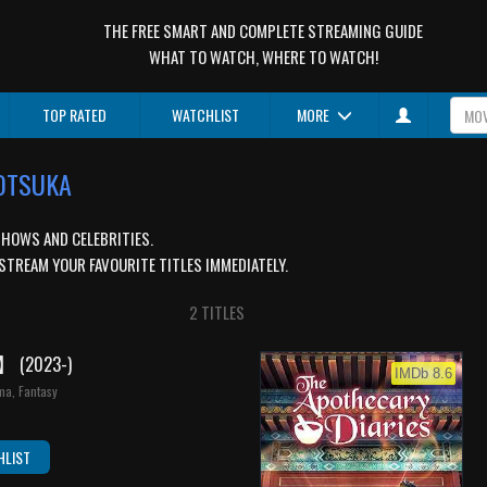
THE FREE SMART AND COMPLETE STREAMING GUIDE
WHAT TO WATCH, WHERE TO WATCH!
TOP RATED
WATCHLIST
MORE
 OTSUKA
SHOWS AND CELEBRITIES.
STREAM YOUR FAVOURITE TITLES IMMEDIATELY.
2 TITLES
O】
(2023-)
IMDb 8.6
ma, Fantasy
HLIST