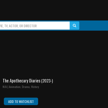
The Apothecary Diaries
(2023-)
N/A | Animation, Drama, History
ADD TO WATCHLIST