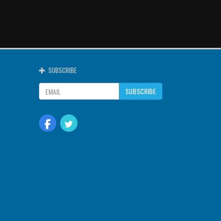
SUBSCRIBE
SUBSCRIBE