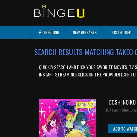
TRENDING
NEW RELEASES
JUST ADDED
SEARCH RESULTS MATCHING TAKEO
QUICKLY SEARCH AND PICK YOUR FAVORITE MOVIES, TV 
INSTANT STREAMING: CLICK ON THE PROVIDER ICON TO 
【OSHI NO K
IMDb 8.2
N/A | Animation, Dra
ADD TO WATC