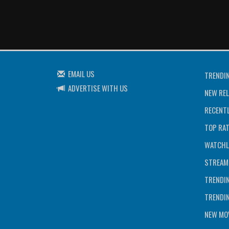
EMAIL US
TRENDI
ADVERTISE WITH US
NEW REL
RECENTL
TOP RA
WATCHL
STREAM
TRENDI
TRENDI
NEW MOV