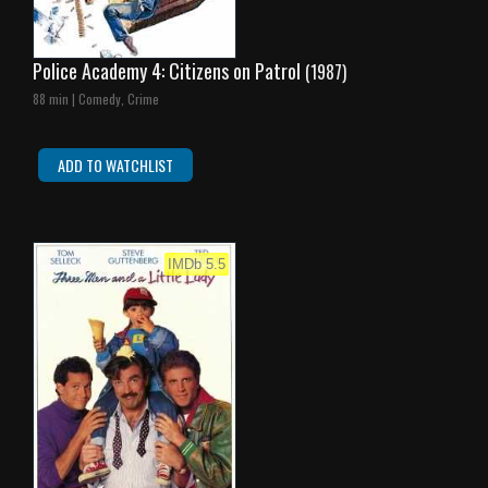
Police Academy 4: Citizens on Patrol
(1987)
88 min | Comedy, Crime
ADD TO WATCHLIST
IMDb 5.5