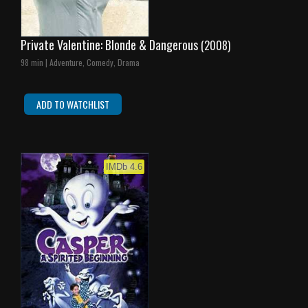
Private Valentine: Blonde & Dangerous
(2008)
98 min | Adventure, Comedy, Drama
ADD TO WATCHLIST
IMDb 4.6