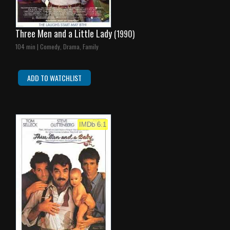
Three Men and a Little Lady
(1990)
104 min | Comedy, Drama, Family
ADD TO WATCHLIST
IMDb 6.1