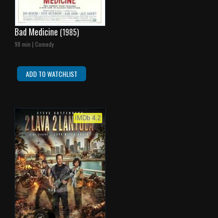
Bad Medicine
(1985)
98 min | Comedy
ADD TO WATCHLIST
IMDb 4.2