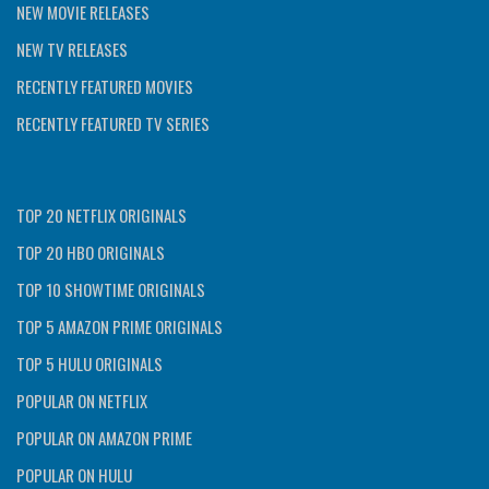
NEW MOVIE RELEASES
NEW TV RELEASES
RECENTLY FEATURED MOVIES
RECENTLY FEATURED TV SERIES
TOP 20 NETFLIX ORIGINALS
TOP 20 HBO ORIGINALS
TOP 10 SHOWTIME ORIGINALS
TOP 5 AMAZON PRIME ORIGINALS
TOP 5 HULU ORIGINALS
POPULAR ON NETFLIX
POPULAR ON AMAZON PRIME
POPULAR ON HULU