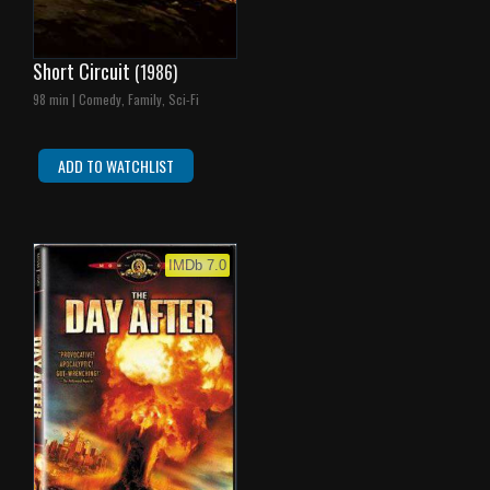
Short Circuit
(1986)
98 min | Comedy, Family, Sci-Fi
ADD TO WATCHLIST
IMDb 7.0