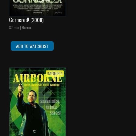
Cornered!
(2008)
87 min | Horror
ADD TO WATCHLIST
IMDb 3.1