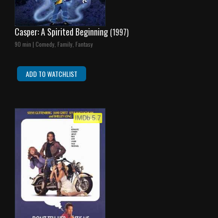
Casper: A Spirited Beginning
(1997)
90 min | Comedy, Family, Fantasy
ADD TO WATCHLIST
IMDb 5.7