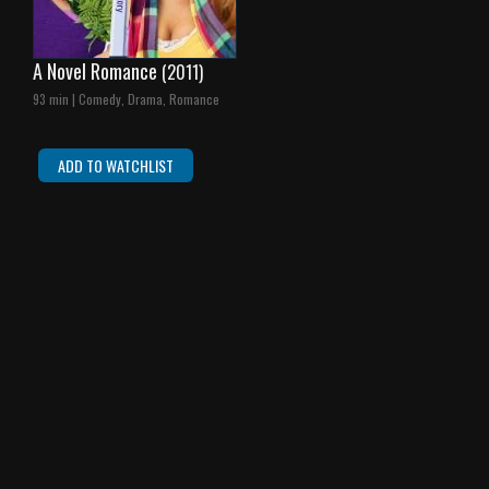
A Novel Romance
(2011)
93 min | Comedy, Drama, Romance
ADD TO WATCHLIST