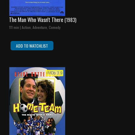
The Man Who Wasn't There
(1983)
111 min | Action, Adventure, Comedy
ADD TO WATCHLIST
IMDb 3.9