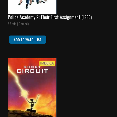
Police Academy 2: Their First Assignment
(1985)
87 min | Comedy
ADD TO WATCHLIST
IMDb 6.6