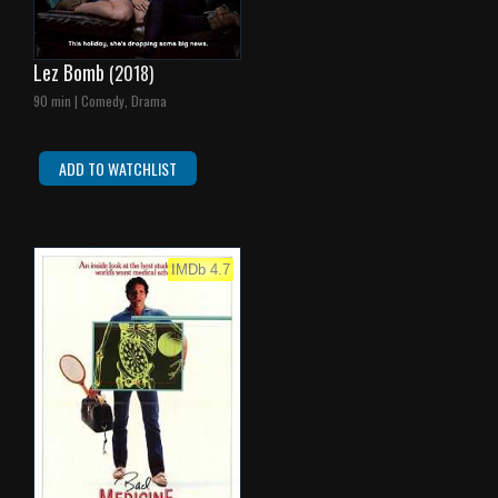
Lez Bomb
(2018)
90 min | Comedy, Drama
ADD TO WATCHLIST
IMDb 4.7