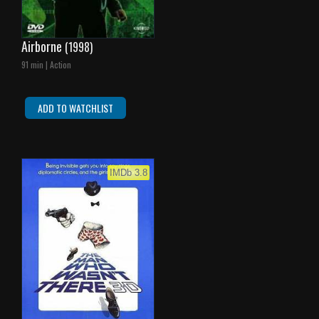
Airborne
(1998)
91 min | Action
ADD TO WATCHLIST
IMDb 3.8