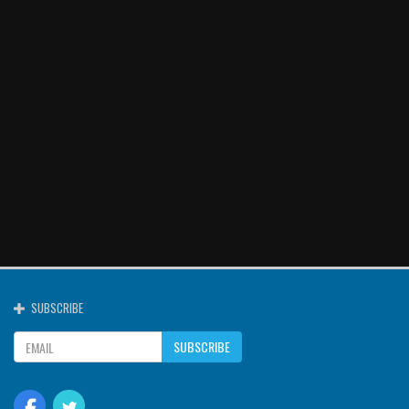
SUBSCRIBE
SUBSCRIBE