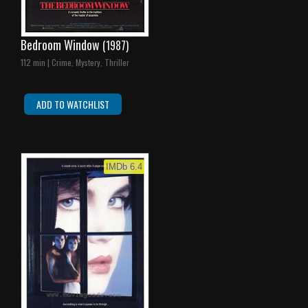
Bedroom Window
(1987)
112 min | Crime, Mystery, Thriller
ADD TO WATCHLIST
IMDb 6.4