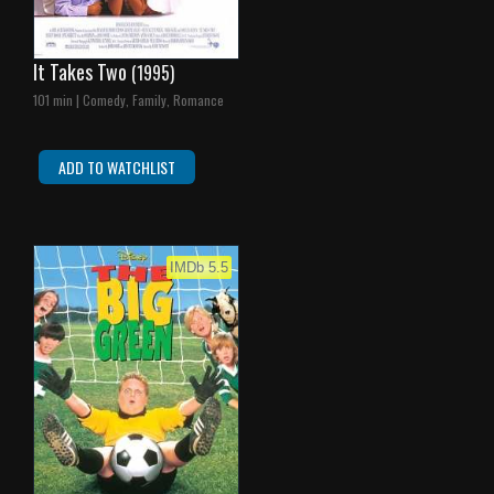
It Takes Two
(1995)
101 min | Comedy, Family, Romance
ADD TO WATCHLIST
IMDb 5.5