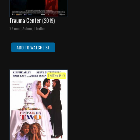
Trauma Center
(2019)
87 min | Action, Thriller
ADD TO WATCHLIST
IMDb 6.0