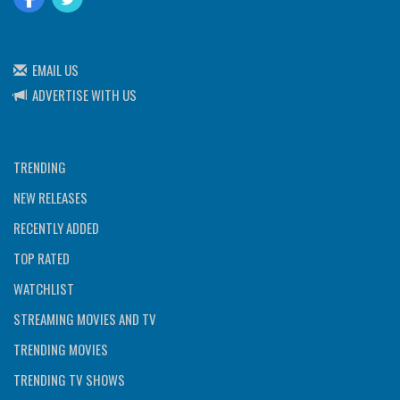
EMAIL US
ADVERTISE WITH US
TRENDING
NEW RELEASES
RECENTLY ADDED
TOP RATED
WATCHLIST
STREAMING MOVIES AND TV
TRENDING MOVIES
TRENDING TV SHOWS