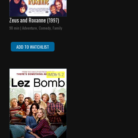
Zeus and Roxanne
(1997)
98 min | Adventure, Comedy, Family
ADD TO WATCHLIST
IMDb 5.2