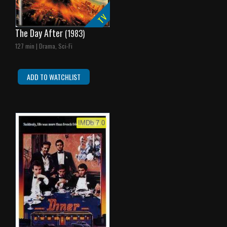
TV
The Day After
(1983)
127 min | Drama, Sci-Fi
ADD TO WATCHLIST
IMDb 7.0