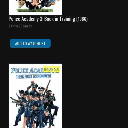
Police Academy 3: Back in Training
(1986)
83 min | Comedy
ADD TO WATCHLIST
IMDb 5.8