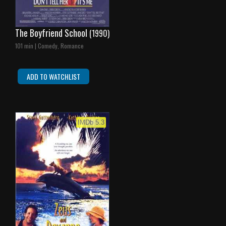
The Boyfriend School
(1990)
101 min | Comedy, Romance
ADD TO WATCHLIST
IMDb 5.3