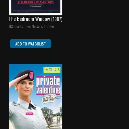
The Bedroom Window
(1987)
112 min | Crime, Mystery, Thriller
ADD TO WATCHLIST
IMDb 4.3