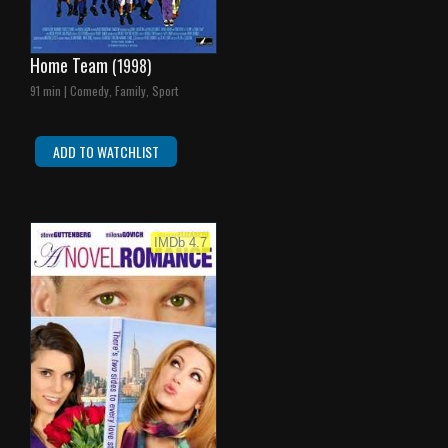
Home Team
(1998)
91 min | Comedy, Family, Sport
ADD TO WATCHLIST
IMDb 4.7