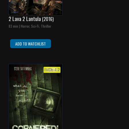
2 Lava 2 Lantula
(2016)
83 min | Horror, Sci-Fi, Thriller
ADD TO WATCHLIST
IMDb 4.2