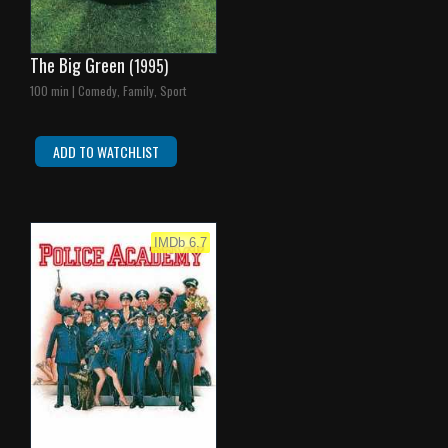
The Big Green
(1995)
100 min | Comedy, Family, Sport
ADD TO WATCHLIST
IMDb 6.7