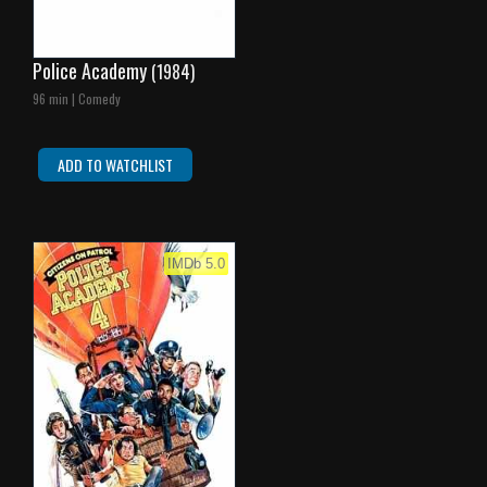
Police Academy
(1984)
96 min | Comedy
ADD TO WATCHLIST
IMDb 5.0