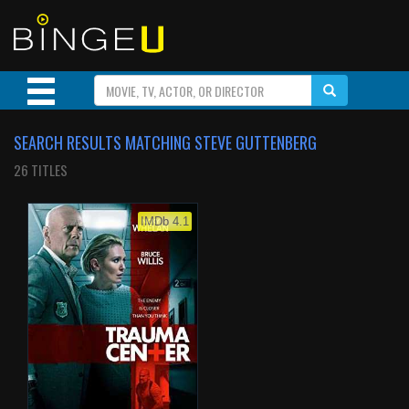
SEARCH RESULTS MATCHING STEVE GUTTENBERG
26 TITLES
IMDb 4.1