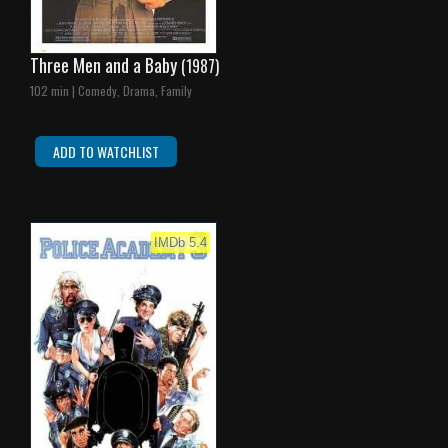
Three Men and a Baby
(1987)
102 min | Comedy, Drama, Family
ADD TO WATCHLIST
IMDb 5.4