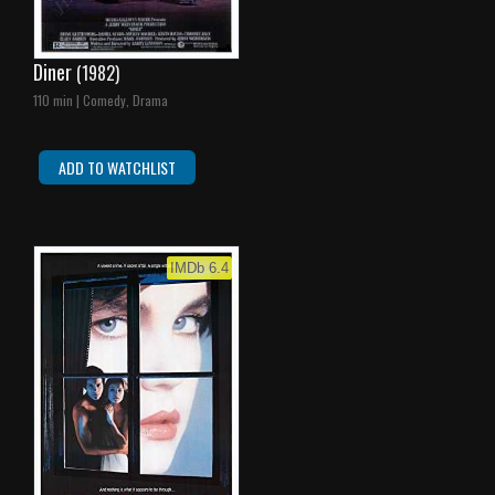
Diner
(1982)
110 min | Comedy, Drama
ADD TO WATCHLIST
IMDb 6.4