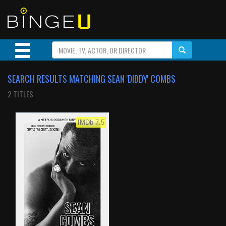
SEARCH RESULTS MATCHING SEAN 'DIDDY' COMBS
2 TITLES
IMDb 7.5