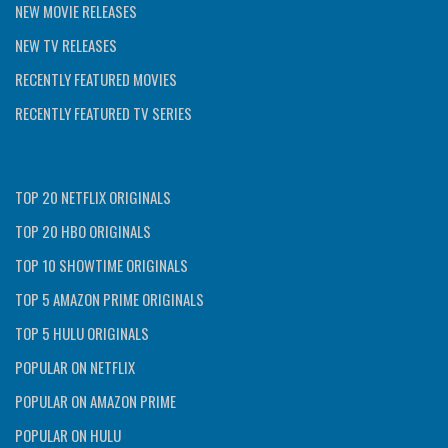
NEW MOVIE RELEASES
NEW TV RELEASES
RECENTLY FEATURED MOVIES
RECENTLY FEATURED TV SERIES
TOP 20 NETFLIX ORIGINALS
TOP 20 HBO ORIGINALS
TOP 10 SHOWTIME ORIGINALS
TOP 5 AMAZON PRIME ORIGINALS
TOP 5 HULU ORIGINALS
POPULAR ON NETFLIX
POPULAR ON AMAZON PRIME
POPULAR ON HULU