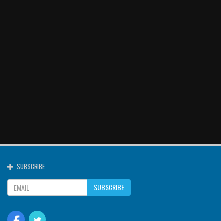
SUBSCRIBE
SUBSCRIBE