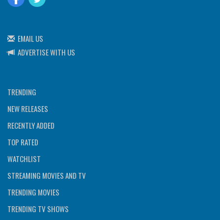
EMAIL US
ADVERTISE WITH US
TRENDING
NEW RELEASES
RECENTLY ADDED
TOP RATED
WATCHLIST
STREAMING MOVIES AND TV
TRENDING MOVIES
TRENDING TV SHOWS