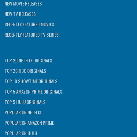
NEW MOVIE RELEASES
NEW TV RELEASES
RECENTLY FEATURED MOVIES
RECENTLY FEATURED TV SERIES
TOP 20 NETFLIX ORIGINALS
TOP 20 HBO ORIGINALS
TOP 10 SHOWTIME ORIGINALS
TOP 5 AMAZON PRIME ORIGINALS
TOP 5 HULU ORIGINALS
POPULAR ON NETFLIX
POPULAR ON AMAZON PRIME
POPULAR ON HULU