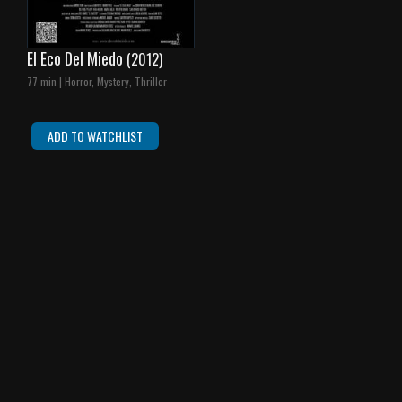
El Eco Del Miedo
(2012)
77 min | Horror, Mystery, Thriller
ADD TO WATCHLIST