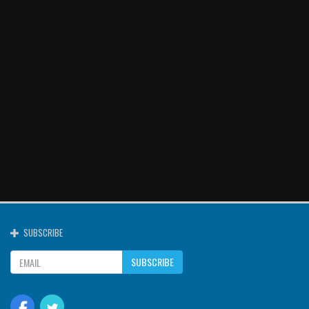
SUBSCRIBE
SUBSCRIBE