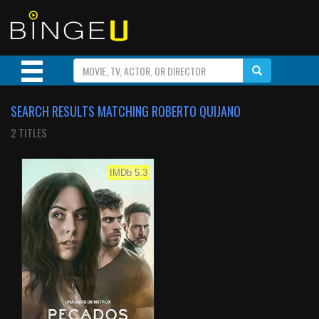
SEARCH RESULTS MATCHING ROBERTO QUIJANO
2 TITLES
IMDb 5.3