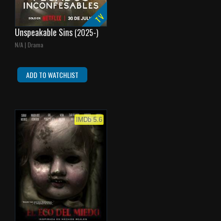
TV
Unspeakable Sins
(2025-)
N/A | Drama
ADD TO WATCHLIST
IMDb 5.6