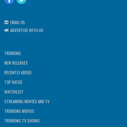
EMAIL US
ADVERTISE WITH US
TRENDING
NEW RELEASES
RECENTLY ADDED
TOP RATED
WATCHLIST
STREAMING MOVIES AND TV
TRENDING MOVIES
TRENDING TV SHOWS