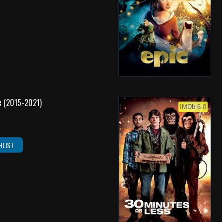
e
(2015-2021)
IMDb 6.0
HLIST