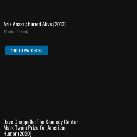
Aziz Ansari: Buried Alive
(2013)
80 min | Comedy
ADD TO WATCHLIST
Dave Chappelle: The Kennedy Center
Mark Twain Prize for American
Humor
(2020)