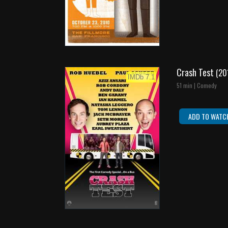
Crash Test
(20
IMDb 7.1
51 min | Comedy
ADD TO WATC