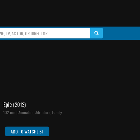
Epic
(2013)
102 min | Animation, Adventure, Family
ADD TO WATCHLIST