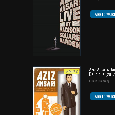
ADD TO WATC
Aziz Ansari: D
IMDb 7.0
Delicious
(2012
61 min | Comedy
ADD TO WATC