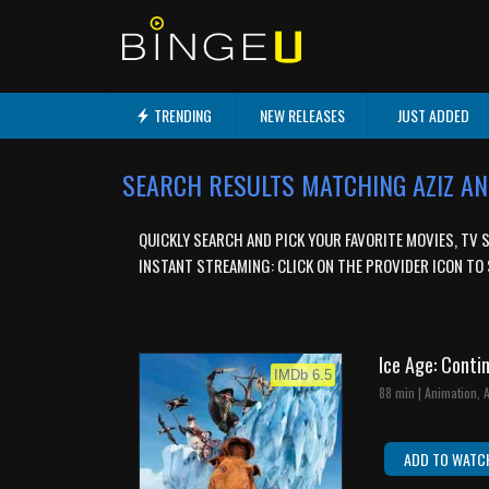
TRENDING
NEW RELEASES
JUST ADDED
SEARCH RESULTS MATCHING AZIZ A
QUICKLY SEARCH AND PICK YOUR FAVORITE MOVIES, TV 
INSTANT STREAMING: CLICK ON THE PROVIDER ICON TO 
Ice Age: Conti
IMDb 6.5
88 min | Animation,
ADD TO WATC