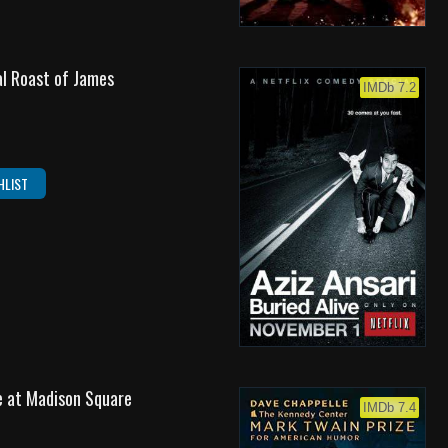
l Roast of James
IMDb 7.2
HLIST
ve at Madison Square
IMDb 7.4