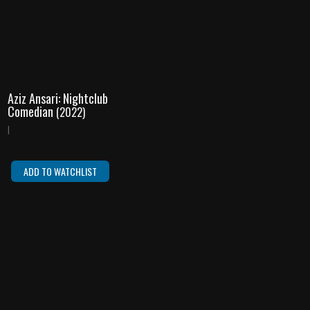
Aziz Ansari: Nightclub
Comedian
(2022)
|
ADD TO WATCHLIST