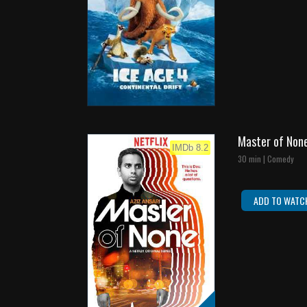
Master of Non
IMDb 8.2
30 min | Comedy
ADD TO WATC