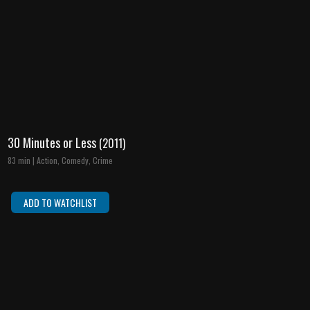
30 Minutes or Less
(2011)
83 min | Action, Comedy, Crime
ADD TO WATCHLIST