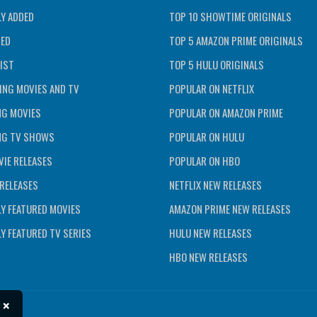
Y ADDED
TOP 10 SHOWTIME ORIGINALS
TED
TOP 5 AMAZON PRIME ORIGINALS
IST
TOP 5 HULU ORIGINALS
ING MOVIES AND TV
POPULAR ON NETFLIX
NG MOVIES
POPULAR ON AMAZON PRIME
NG TV SHOWS
POPULAR ON HULU
IE RELEASES
POPULAR ON HBO
RELEASES
NETFLIX NEW RELEASES
Y FEATURED MOVIES
AMAZON PRIME NEW RELEASES
Y FEATURED TV SERIES
HULU NEW RELEASES
HBO NEW RELEASES
×