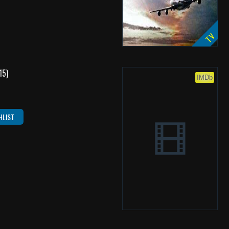
TV
15)
IMDb
HLIST