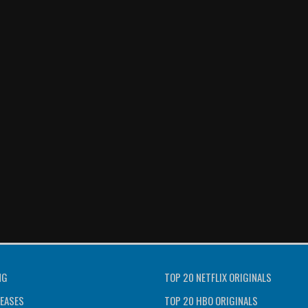
NG
TOP 20 NETFLIX ORIGINALS
EASES
TOP 20 HBO ORIGINALS