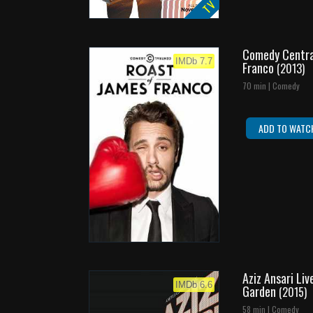
TV
Comedy Centra
IMDb 7.7
Franco
(2013)
70 min | Comedy
ADD TO WATC
Aziz Ansari Li
IMDb 6.6
Garden
(2015)
58 min | Comedy