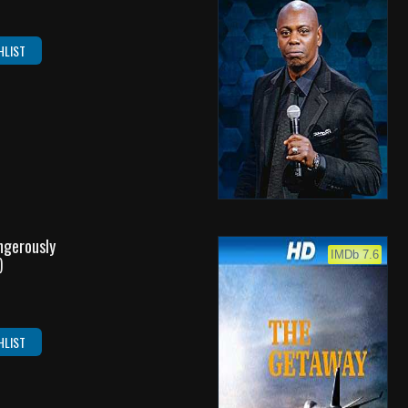
HLIST
angerously
IMDb 7.6
)
HLIST