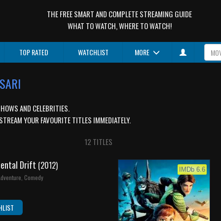
THE FREE SMART AND COMPLETE STREAMING GUIDE
WHAT TO WATCH, WHERE TO WATCH!
TOP RATED
WATCHLIST
MORE
NSARI
SHOWS AND CELEBRITIES.
STREAM YOUR FAVOURITE TITLES IMMEDIATELY.
12 TITLES
nental Drift
(2012)
IMDb 6.6
 Adventure, Comedy
HLIST