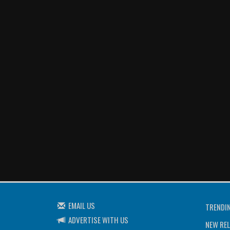
EMAIL US
TRENDI
ADVERTISE WITH US
NEW REL