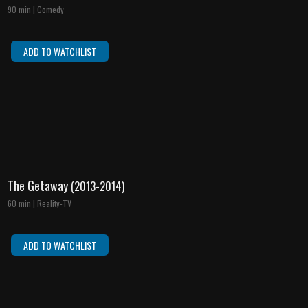
90 min | Comedy
ADD TO WATCHLIST
The Getaway
(2013-2014)
60 min | Reality-TV
ADD TO WATCHLIST