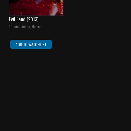
Evil Feed
(2013)
90 min | Action, Horror
ADD TO WATCHLIST