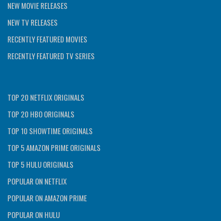
NEW MOVIE RELEASES
NEW TV RELEASES
RECENTLY FEATURED MOVIES
RECENTLY FEATURED TV SERIES
TOP 20 NETFLIX ORIGINALS
TOP 20 HBO ORIGINALS
TOP 10 SHOWTIME ORIGINALS
TOP 5 AMAZON PRIME ORIGINALS
TOP 5 HULU ORIGINALS
POPULAR ON NETFLIX
POPULAR ON AMAZON PRIME
POPULAR ON HULU