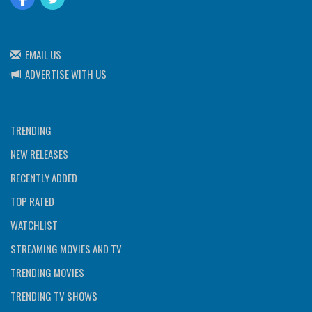
EMAIL US
ADVERTISE WITH US
TRENDING
NEW RELEASES
RECENTLY ADDED
TOP RATED
WATCHLIST
STREAMING MOVIES AND TV
TRENDING MOVIES
TRENDING TV SHOWS