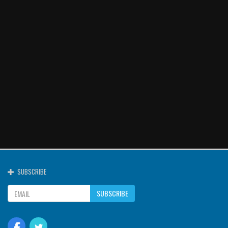
SUBSCRIBE
SUBSCRIBE