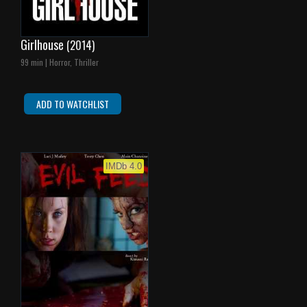
Girlhouse
(2014)
99 min | Horror, Thriller
ADD TO WATCHLIST
IMDb 4.0