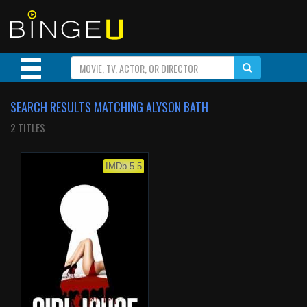
SEARCH RESULTS MATCHING ALYSON BATH
2 TITLES
IMDb 5.5