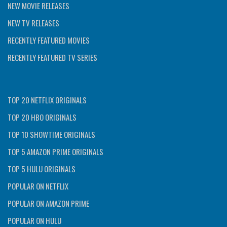
NEW MOVIE RELEASES
NEW TV RELEASES
RECENTLY FEATURED MOVIES
RECENTLY FEATURED TV SERIES
TOP 20 NETFLIX ORIGINALS
TOP 20 HBO ORIGINALS
TOP 10 SHOWTIME ORIGINALS
TOP 5 AMAZON PRIME ORIGINALS
TOP 5 HULU ORIGINALS
POPULAR ON NETFLIX
POPULAR ON AMAZON PRIME
POPULAR ON HULU