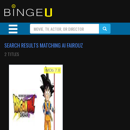
SEARCH RESULTS MATCHING AI FAIROUZ
2 TITLES
IMDb 7.8