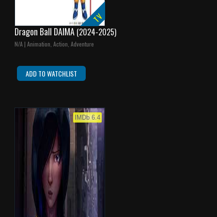
TV
Dragon Ball DAIMA
(2024-2025)
N/A | Animation, Action, Adventure
ADD TO WATCHLIST
IMDb 6.4