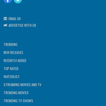
EMAIL US
ADVERTISE WITH US
TRENDING
NEW RELEASES
RECENTLY ADDED
TOP RATED
WATCHLIST
STREAMING MOVIES AND TV
TRENDING MOVIES
TRENDING TV SHOWS