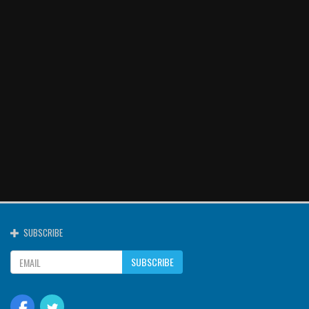
SUBSCRIBE
SUBSCRIBE