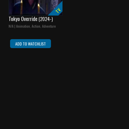
TV
Tokyo Override
(2024-)
N/A | Animation, Action, Adventure
ADD TO WATCHLIST