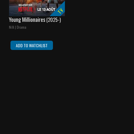
TV
Young Millionaires
(2025-)
N/A | Drama
ADD TO WATCHLIST