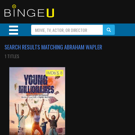
SEARCH RESULTS MATCHING ABRAHAM WAPLER
1 TITLES
IMDb 5.8