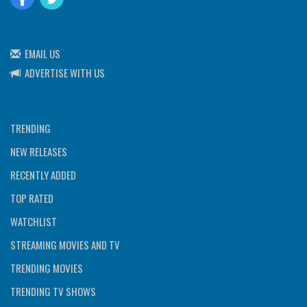
EMAIL US
ADVERTISE WITH US
TRENDING
NEW RELEASES
RECENTLY ADDED
TOP RATED
WATCHLIST
STREAMING MOVIES AND TV
TRENDING MOVIES
TRENDING TV SHOWS