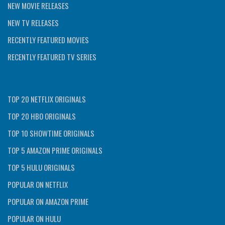
NEW MOVIE RELEASES
NEW TV RELEASES
RECENTLY FEATURED MOVIES
RECENTLY FEATURED TV SERIES
TOP 20 NETFLIX ORIGINALS
TOP 20 HBO ORIGINALS
TOP 10 SHOWTIME ORIGINALS
TOP 5 AMAZON PRIME ORIGINALS
TOP 5 HULU ORIGINALS
POPULAR ON NETFLIX
POPULAR ON AMAZON PRIME
POPULAR ON HULU