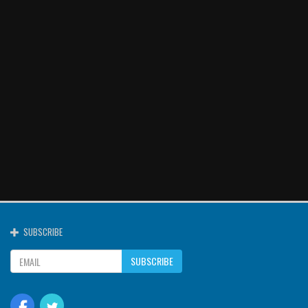
SUBSCRIBE
SUBSCRIBE