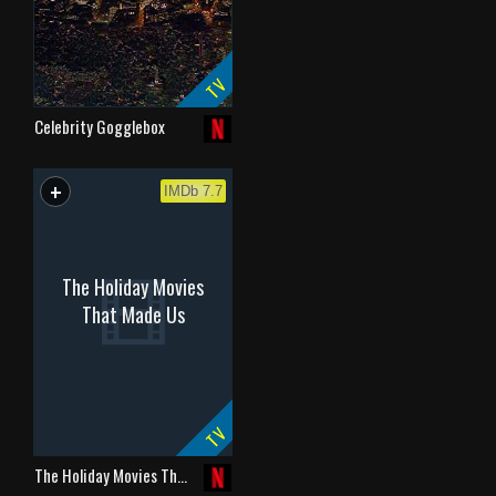
TV
Celebrity Gogglebox
+
WATCHLIST
IMDb 7.7
The Holiday Movies
That Made Us
TV
The Holiday Movies Th…