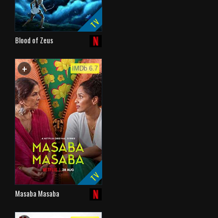
TV
Blood of Zeus
+
WATCHLIST
IMDb 6.7
TV
Masaba Masaba