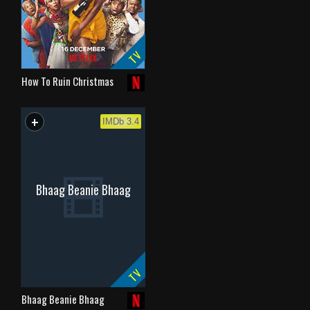
TV
How To Ruin Christmas
+
WATCHLIST
IMDb 3.4
Bhaag Beanie Bhaag
TV
Bhaag Beanie Bhaag