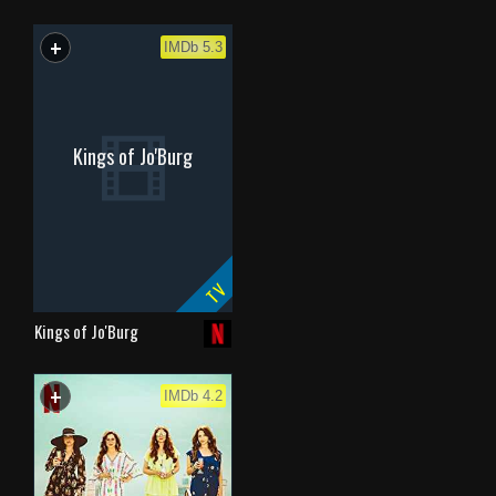
+
WATCHLIST
IMDb 5.3
Kings of Jo'Burg
TV
Kings of Jo'Burg
+
WATCHLIST
IMDb 4.2