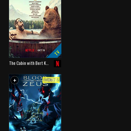
TV
The Cabin with Bert K…
+
WATCHLIST
IMDb 7.5