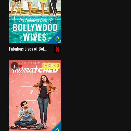
TV
Fabulous Lives of Bol…
+
WATCHLIST
IMDb 6.0
TV