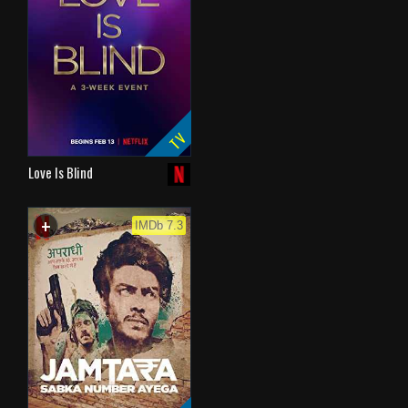
TV
Love Is Blind
+
WATCHLIST
IMDb 7.3