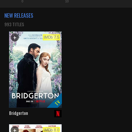
0
10
NEW RELEASES
993 TITLES
+
WATCHLIST
IMDb 7.5
TV
Bridgerton
+
WATCHLIST
IMDb 8.0