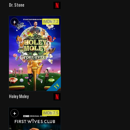
Dr. Stone
+
WATCHLIST
IMDb 7.2
TV
Holey Moley
+
WATCHLIST
IMDb 7.5