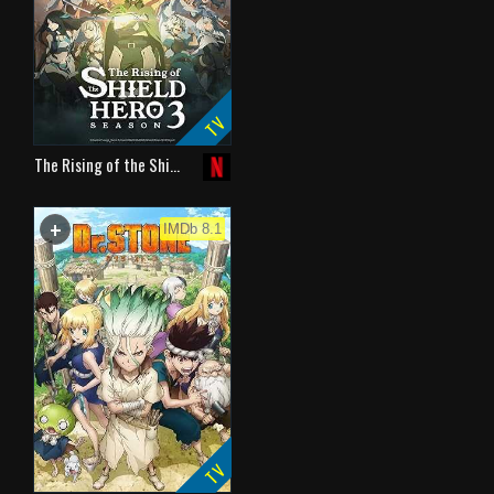
TV
The Rising of the Shi…
+
WATCHLIST
IMDb 8.1
TV