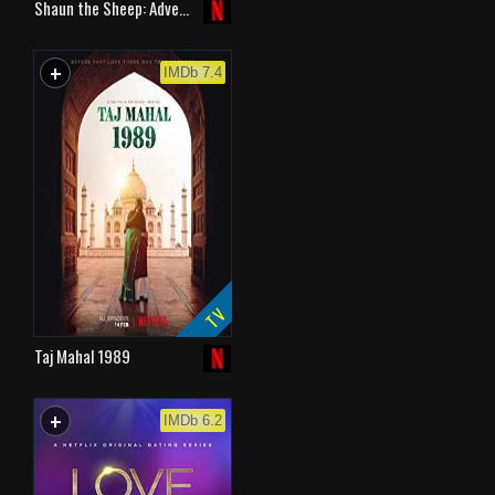
Shaun the Sheep: Adve…
+
WATCHLIST
IMDb 7.4
TV
Taj Mahal 1989
+
WATCHLIST
IMDb 6.2