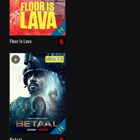
TV
Floor Is Lava
+
WATCHLIST
IMDb 5.5
TV
Betaal