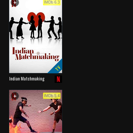
+
WATCHLIST
IMDb 6.3
TV
Indian Matchmaking
+
WATCHLIST
IMDb 5.4