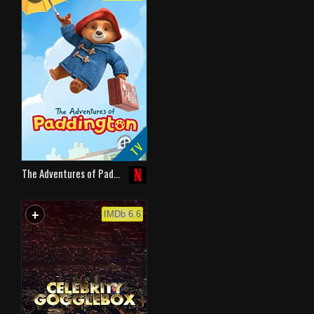
TV
The Adventures of Pad…
+
WATCHLIST
IMDb 6.6