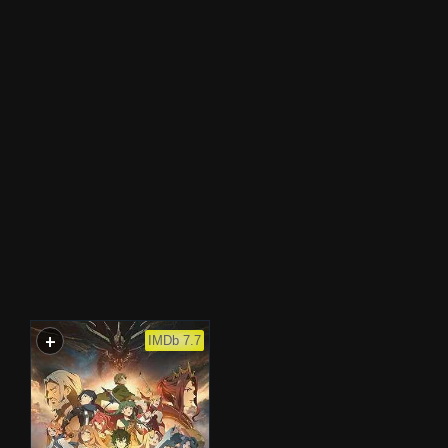
+
WATCHLIST
IMDb 7.7