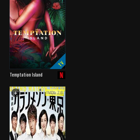
TV
Temptation Island
+
WATCHLIST
IMDb 7.8