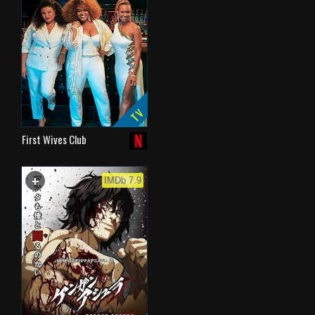
TV
First Wives Club
+
WATCHLIST
IMDb 7.9