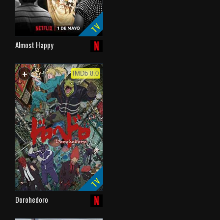
TV
Almost Happy
+
WATCHLIST
IMDb 8.0
TV
Dorohedoro