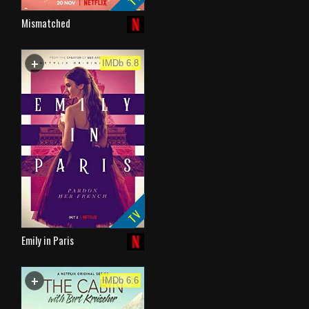
Mismatched
+
WATCHLIST
IMDb 6.8
TV
Emily in Paris
+
WATCHLIST
IMDb 6.6