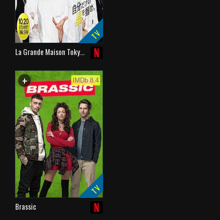
TV
La Grande Maison Toky…
+
WATCHLIST
IMDb 8.4
TV
Brassic