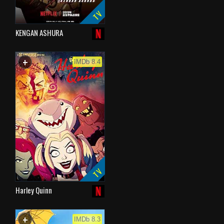
TV
KENGAN ASHURA
+
WATCHLIST
IMDb 8.4
TV
Harley Quinn
+
WATCHLIST
IMDb 8.3