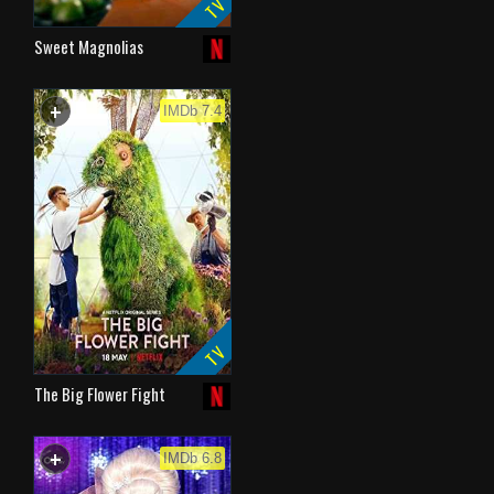
TV
Sweet Magnolias
+
WATCHLIST
IMDb 7.4
TV
The Big Flower Fight
+
WATCHLIST
IMDb 6.8