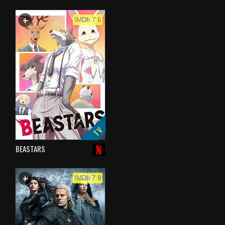
+
WATCHLIST
IMDb 7.6
TV
BEASTARS
+
WATCHLIST
IMDb 7.9