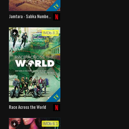
TV
Jamtara - Sabka Numbe…
+
WATCHLIST
IMDb 8.3
TV
Race Across the World
+
WATCHLIST
IMDb 6.1