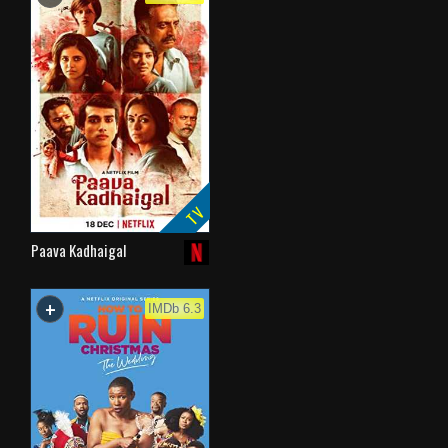
TV
Paava Kadhaigal
+
WATCHLIST
IMDb 6.3