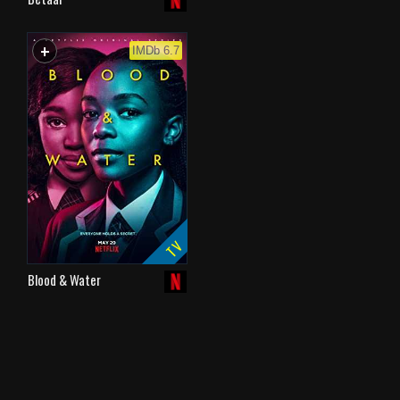
+
WATCHLIST
IMDb 6.7
TV
Blood & Water