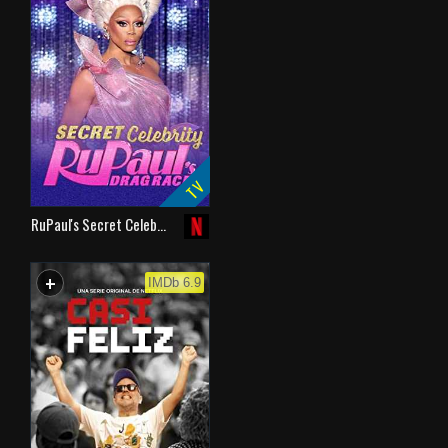
TV
RuPaul's Secret Celeb…
+
WATCHLIST
IMDb 6.9