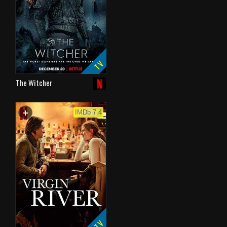
TV
The Witcher
+
WATCHLIST
IMDb 7.4
TV