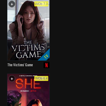
+
WATCHLIST
IMDb 7.3
TV
The Victims' Game
+
WATCHLIST
IMDb 6.4