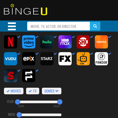
MOVIES
TV
GENRES
YEAR
1900
2026
IMDB