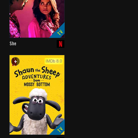
TV
She
+
WATCHLIST
IMDb 8.0
TV