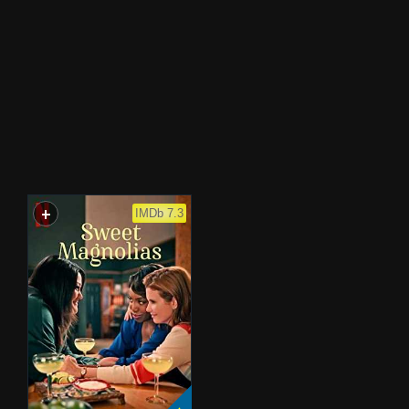
+
WATCHLIST
IMDb 7.3