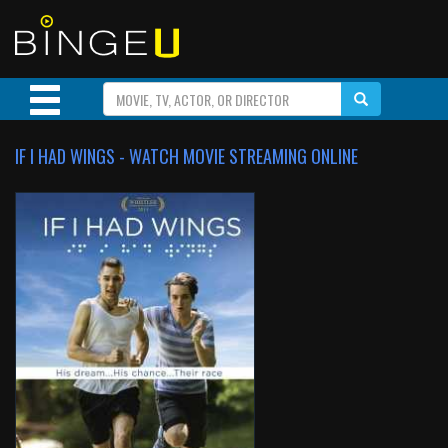
IF I HAD WINGS - WATCH MOVIE STREAMING ONLINE