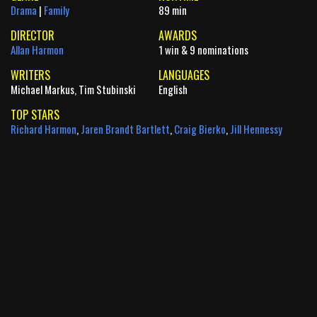
Drama
|
Family
89 min
DIRECTOR
AWARDS
Allan Harmon
1 win & 9 nominations
WRITERS
LANGUAGES
Michael Markus, Tim Stubinski
English
TOP STARS
Richard Harmon
,
Jaren Brandt Bartlett
,
Craig Bierko
,
Jill Hennessy