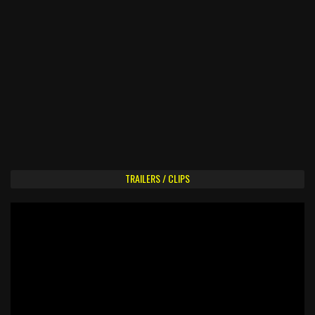
TRAILERS / CLIPS