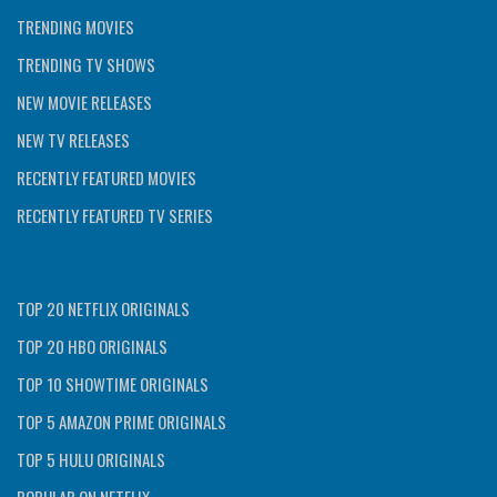
TRENDING MOVIES
TRENDING TV SHOWS
NEW MOVIE RELEASES
NEW TV RELEASES
RECENTLY FEATURED MOVIES
RECENTLY FEATURED TV SERIES
TOP 20 NETFLIX ORIGINALS
TOP 20 HBO ORIGINALS
TOP 10 SHOWTIME ORIGINALS
TOP 5 AMAZON PRIME ORIGINALS
TOP 5 HULU ORIGINALS
POPULAR ON NETFLIX