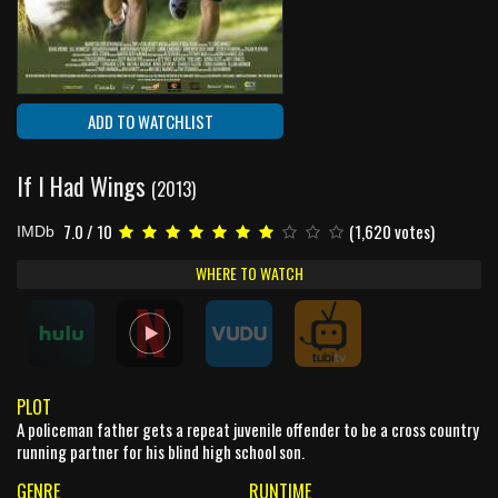
ADD TO WATCHLIST
If I Had Wings
(2013)
7.0 / 10
(1,620 votes)
IMDb
WHERE TO WATCH
PLOT
A policeman father gets a repeat juvenile offender to be a cross country
running partner for his blind high school son.
GENRE
RUNTIME