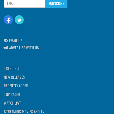
SUBSCRIBE
EMAIL US
ADVERTISE WITH US
TRENDING
NEW RELEASES
RECENTLY ADDED
TOP RATED
WATCHLIST
STREAMING MOVIES AND TV