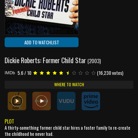
ADD TO WATCHLIST
Dickie Roberts: Former Child Star
(2003)
5.6 / 10
(16,230 votes)
IMDb
WHERE TO WATCH
PLOT
A thirty-something former child star hires a foster family to re-create
the childhood he never had.