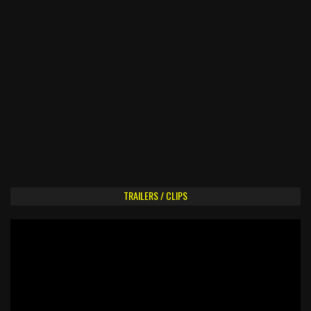
TRAILERS / CLIPS