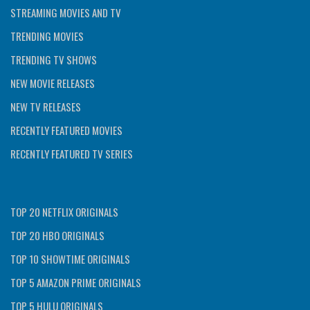
STREAMING MOVIES AND TV
TRENDING MOVIES
TRENDING TV SHOWS
NEW MOVIE RELEASES
NEW TV RELEASES
RECENTLY FEATURED MOVIES
RECENTLY FEATURED TV SERIES
TOP 20 NETFLIX ORIGINALS
TOP 20 HBO ORIGINALS
TOP 10 SHOWTIME ORIGINALS
TOP 5 AMAZON PRIME ORIGINALS
TOP 5 HULU ORIGINALS