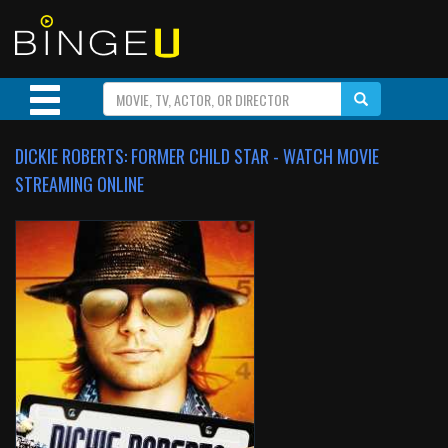
DICKIE ROBERTS: FORMER CHILD STAR - WATCH MOVIE
STREAMING ONLINE