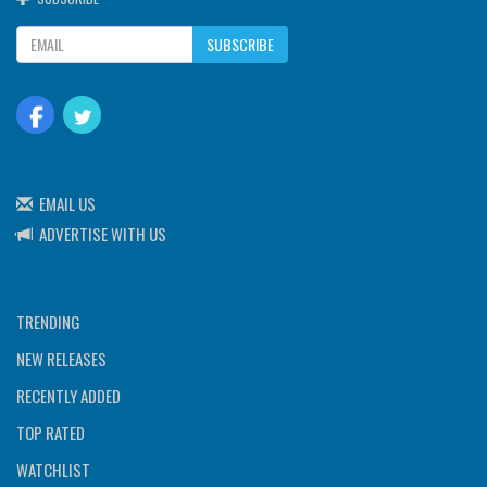
SUBSCRIBE
EMAIL US
ADVERTISE WITH US
TRENDING
NEW RELEASES
RECENTLY ADDED
TOP RATED
WATCHLIST