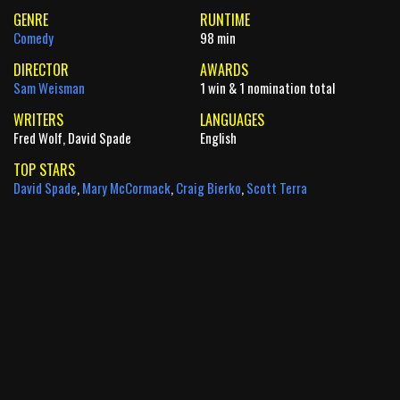
GENRE
RUNTIME
Comedy
98 min
DIRECTOR
AWARDS
Sam Weisman
1 win & 1 nomination total
WRITERS
LANGUAGES
Fred Wolf, David Spade
English
TOP STARS
David Spade
,
Mary McCormack
,
Craig Bierko
,
Scott Terra