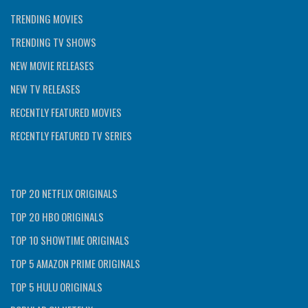
TRENDING MOVIES
TRENDING TV SHOWS
NEW MOVIE RELEASES
NEW TV RELEASES
RECENTLY FEATURED MOVIES
RECENTLY FEATURED TV SERIES
TOP 20 NETFLIX ORIGINALS
TOP 20 HBO ORIGINALS
TOP 10 SHOWTIME ORIGINALS
TOP 5 AMAZON PRIME ORIGINALS
TOP 5 HULU ORIGINALS