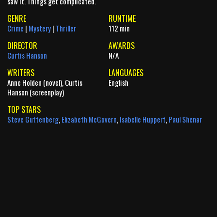
saw it. Things get complicated.
GENRE
RUNTIME
Crime
|
Mystery
|
Thriller
112 min
DIRECTOR
AWARDS
Curtis Hanson
N/A
WRITERS
LANGUAGES
Anne Holden (novel), Curtis
English
Hanson (screenplay)
TOP STARS
Steve Guttenberg
,
Elizabeth McGovern
,
Isabelle Huppert
,
Paul Shenar