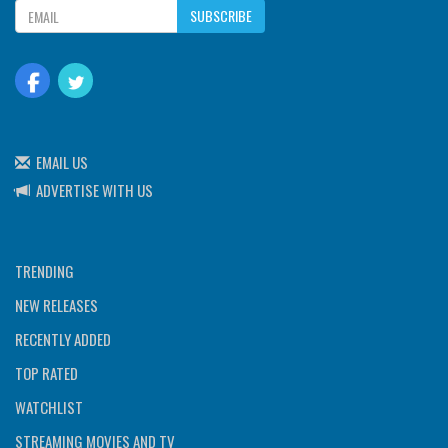
SUBSCRIBE
EMAIL US
ADVERTISE WITH US
TRENDING
NEW RELEASES
RECENTLY ADDED
TOP RATED
WATCHLIST
STREAMING MOVIES AND TV