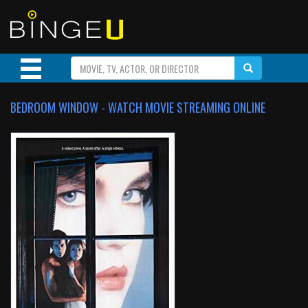
BEDROOM WINDOW - WATCH MOVIE STREAMING ONLINE