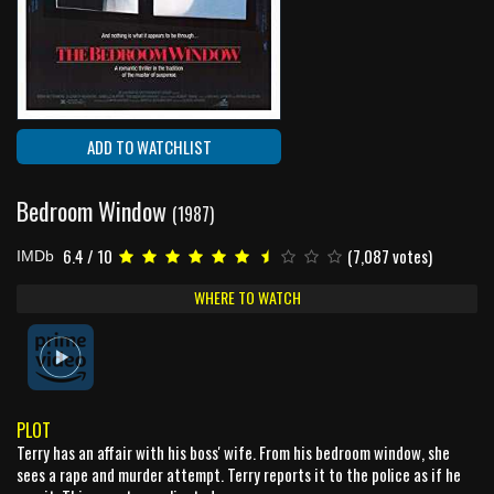
ADD TO WATCHLIST
Bedroom Window
(1987)
6.4 / 10
(7,087 votes)
IMDb
WHERE TO WATCH
PLOT
Terry has an affair with his boss' wife. From his bedroom window, she
sees a rape and murder attempt. Terry reports it to the police as if he