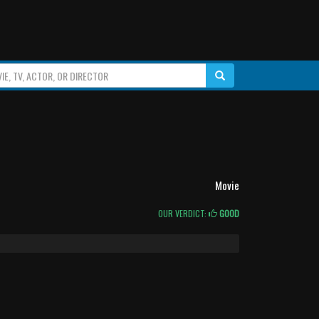
Movie
OUR VERDICT:
GOOD