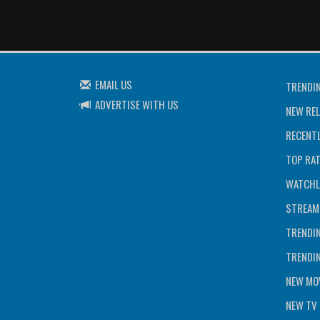
EMAIL US
TRENDI
ADVERTISE WITH US
NEW REL
RECENTL
TOP RA
WATCHL
STREAM
TRENDI
TRENDI
NEW MOV
NEW TV 