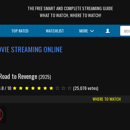
THE FREE SMART AND COMPLETE STREAMING GUIDE
WHAT TO WATCH, WHERE TO WATCH!
TOP RATED
WATCHLIST
MORE
OVIE STREAMING ONLINE
 Road to Revenge
(2025)
.8 / 10
(25,076 votes)
WHERE TO WATCH