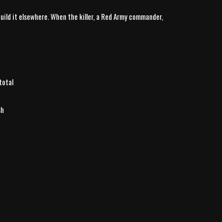
uild it elsewhere. When the killer, a Red Army commander,
total
sh