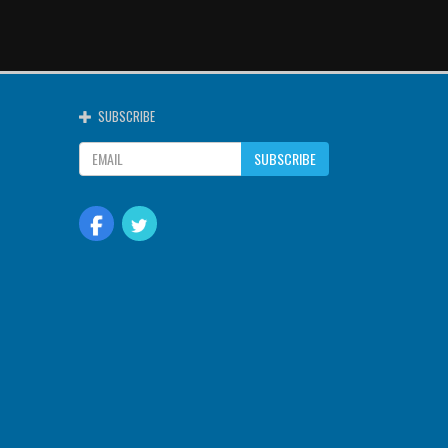
SUBSCRIBE
SUBSCRIBE