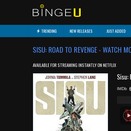
TRENDING
NEW RELEASES
JUST ADDED
SISU: ROAD TO REVENGE - WATCH M
AVAILABLE FOR STREAMING INSTANTLY ON NETFLIX
Sisu:
6
IMDb