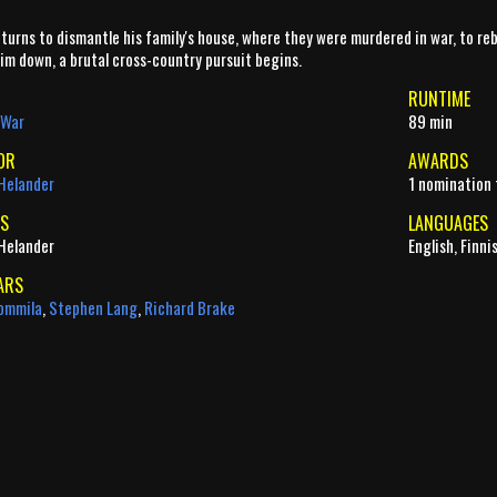
turns to dismantle his family's house, where they were murdered in war, to reb
im down, a brutal cross-country pursuit begins.
RUNTIME
War
89 min
OR
AWARDS
Helander
1 nomination 
S
LANGUAGES
Helander
English, Finni
ARS
ommila
,
Stephen Lang
,
Richard Brake