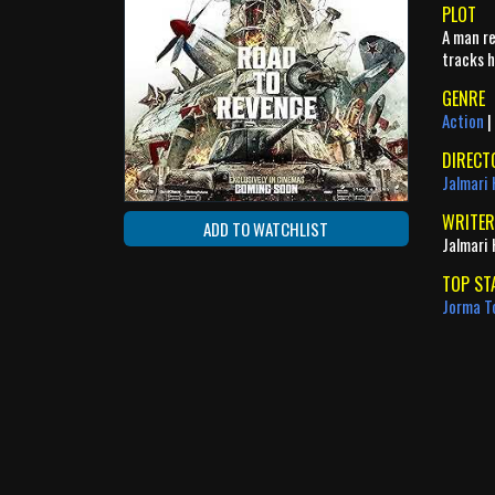
PLOT
A man re
tracks h
GENRE
Action
|
DIRECT
Jalmari 
WRITER
ADD TO WATCHLIST
Jalmari 
TOP ST
Jorma T