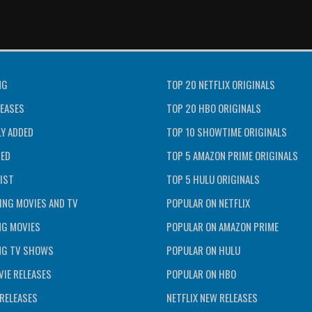
NG
TOP 20 NETFLIX ORIGINALS
EASES
TOP 20 HBO ORIGINALS
Y ADDED
TOP 10 SHOWTIME ORIGINALS
TED
TOP 5 AMAZON PRIME ORIGINALS
IST
TOP 5 HULU ORIGINALS
ING MOVIES AND TV
POPULAR ON NETFLIX
NG MOVIES
POPULAR ON AMAZON PRIME
NG TV SHOWS
POPULAR ON HULU
IE RELEASES
POPULAR ON HBO
RELEASES
NETFLIX NEW RELEASES