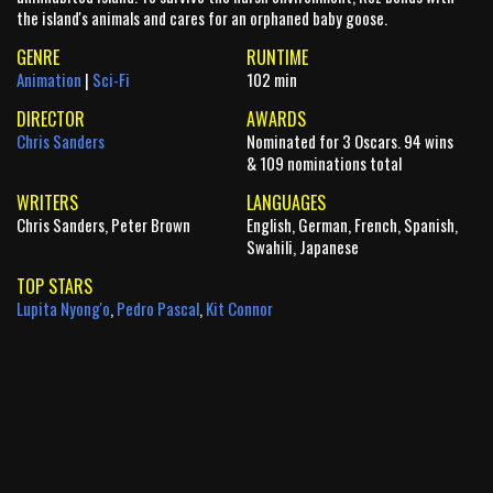
the island's animals and cares for an orphaned baby goose.
GENRE
RUNTIME
Animation
|
Sci-Fi
102 min
DIRECTOR
AWARDS
Chris Sanders
Nominated for 3 Oscars. 94 wins
& 109 nominations total
WRITERS
LANGUAGES
Chris Sanders, Peter Brown
English, German, French, Spanish,
Swahili, Japanese
TOP STARS
Lupita Nyong'o
,
Pedro Pascal
,
Kit Connor