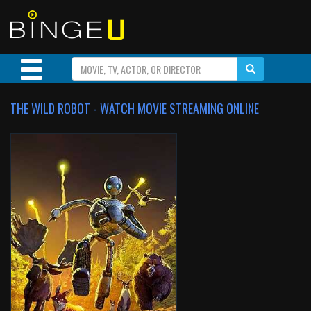
THE WILD ROBOT - WATCH MOVIE STREAMING ONLINE