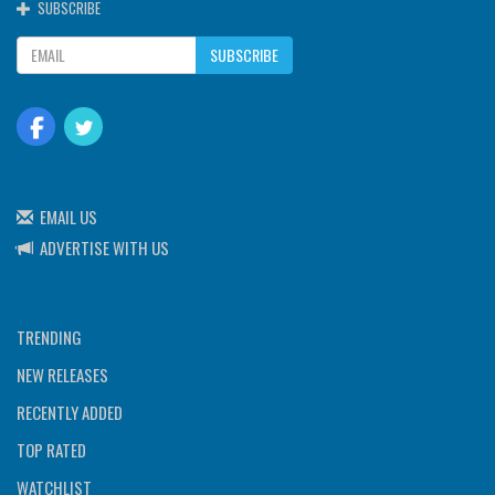
SUBSCRIBE
SUBSCRIBE
EMAIL US
ADVERTISE WITH US
TRENDING
NEW RELEASES
RECENTLY ADDED
TOP RATED
WATCHLIST