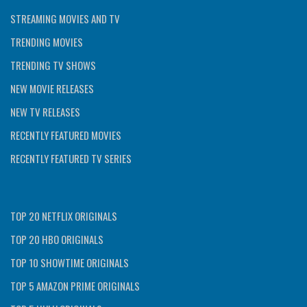
STREAMING MOVIES AND TV
TRENDING MOVIES
TRENDING TV SHOWS
NEW MOVIE RELEASES
NEW TV RELEASES
RECENTLY FEATURED MOVIES
RECENTLY FEATURED TV SERIES
TOP 20 NETFLIX ORIGINALS
TOP 20 HBO ORIGINALS
TOP 10 SHOWTIME ORIGINALS
TOP 5 AMAZON PRIME ORIGINALS