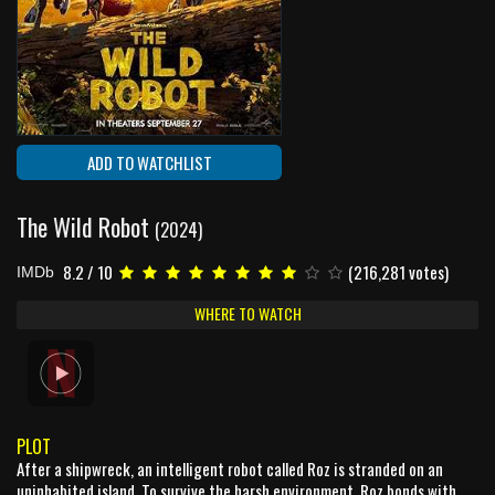
ADD TO WATCHLIST
The Wild Robot
(2024)
8.2 / 10
(216,281 votes)
IMDb
WHERE TO WATCH
PLOT
After a shipwreck, an intelligent robot called Roz is stranded on an
uninhabited island. To survive the harsh environment, Roz bonds with